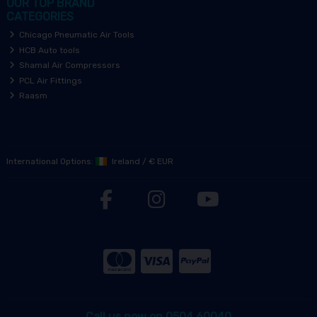
OUR TOP BRAND
CATEGORIES
Chicago Pneumatic Air Tools
HCB Auto tools
Shamal Air Compressors
PCL Air Fittings
Raasm
International Options:
Ireland
/
€ EUR
Call us now on 0504 60040