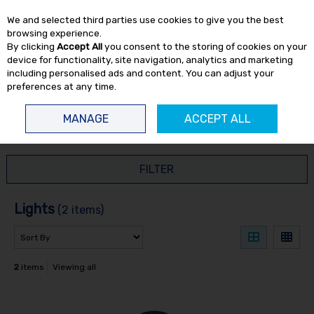
EX. VAT
INC. VAT
We and selected third parties use cookies to give you the best
Skip to content
browsing experience.
By clicking
Accept All
you consent to the storing of cookies on your
device for functionality, site navigation, analytics and marketing
including personalised ads and content. You can adjust your
preferences at any time.
Menu
Account
Search
Cart
MANAGE
ACCEPT ALL
HOME
HAND TOOLS
LIGHTS
FILTER
Lights
(2 items)
2
items
Viewing all