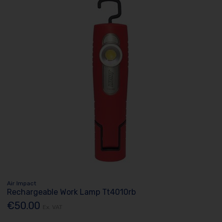
Air Impact
Rechargeable Work Lamp Tt4010rb
€50.00
Ex. VAT