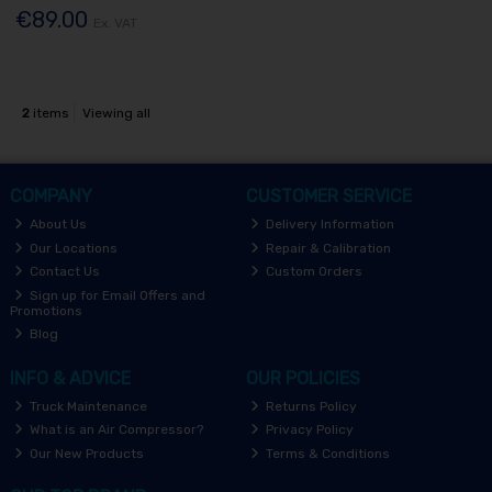
€89.00
Ex. VAT
2
items
Viewing all
COMPANY
CUSTOMER SERVICE
About Us
Delivery Information
Our Locations
Repair & Calibration
Contact Us
Custom Orders
Sign up for Email Offers and
Promotions
Blog
INFO & ADVICE
OUR POLICIES
Truck Maintenance
Returns Policy
What is an Air Compressor?
Privacy Policy
Our New Products
Terms & Conditions