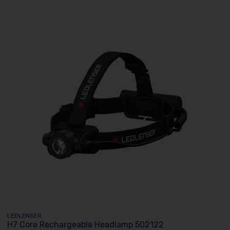
LEDLENSER
H7 Core Rechargeable Headlamp 502122